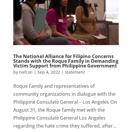
The National Alliance for Filipino Concerns
Stands with the Roque Family in Demanding
Victim Support from Philippine Government
by
nafcon
|
Sep 4, 2022
|
statement
Roque Family and representatives of
community organizations in dialogue with the
Philippine Consulate General – Los Angeles On
August 31, the Roque family met with the
Philippine Consulate General Los Angeles
regarding the hate crime they suffered, after...