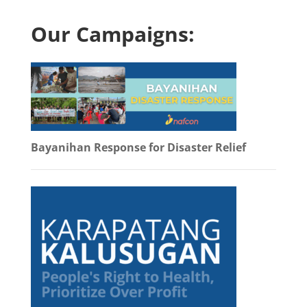
Our Campaigns:
Bayanihan Response for Disaster Relief