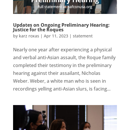
Updates on Ongoing Preliminary Hearing:
Justice for the Roques
by
karz roxas
|
Apr 11, 2023
|
statement
Nearly one year after experiencing a physical
and verbal anti-Asian assault, the Roque family
completed their testimony in the preliminary
hearing against their assailant, Nicholas
Weber. Weber, a white man who is seen in
recordings yelling anti-Asian slurs, is facing...